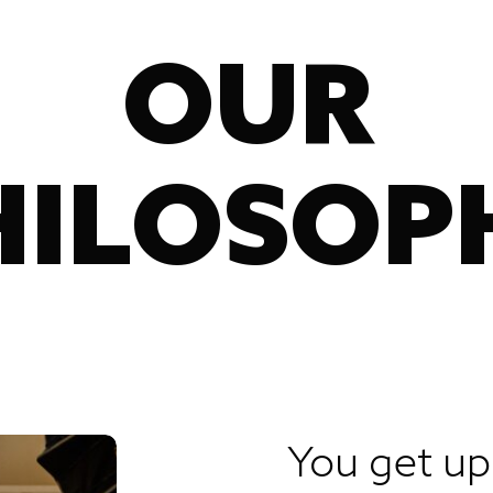
OUR
HILOSOP
You get u