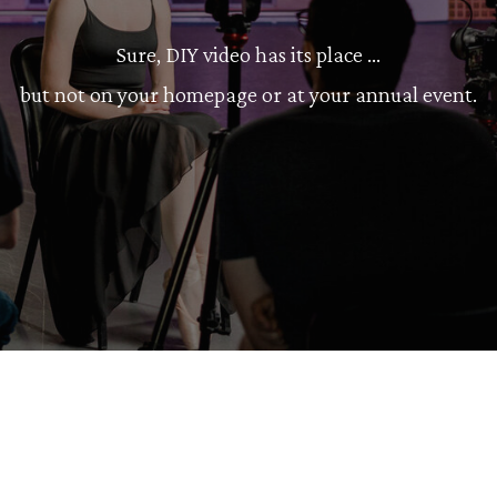
Sure, DIY video has its place ...
but not on your homepage or at your annual event.