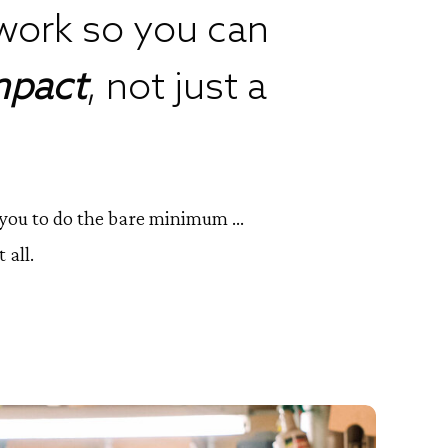
work so you can
mpact
, not just a
d you to do the bare minimum ...
 all.