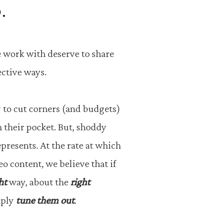
.
 work with deserve to share
fective ways.
y to cut corners (and budgets)
 their pocket. But, shoddy
epresents. At the rate at which
 content, we believe that if
ht
way, about the
right
mply
tune them out
.