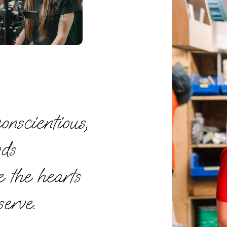
onscientious,
nds
e the hearts
serve.