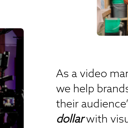
As a video mar
we help brand
their audience
dollar
with vis