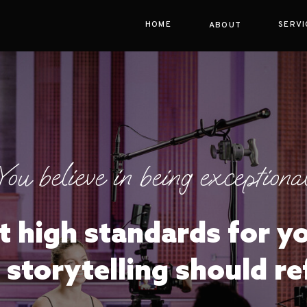
HOME
SERVI
ABOUT
You believe in being exceptional
t high standards for y
 storytelling should re