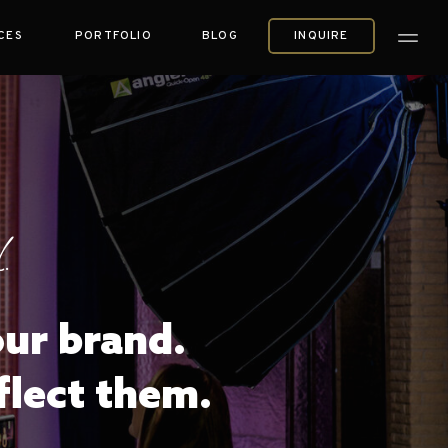
CES
PORTFOLIO
BLOG
INQUIRE
.
our brand.
flect them.