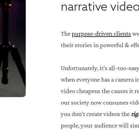
narrative video
The
purpose-driven clients
we
their stories in powerful & ef
Unfortunately, it’s all-too-eas
when everyone has a camera in
video cheapens the causes it r
our society now consumes video
you don’t create videos the
rig
people, your audience will si