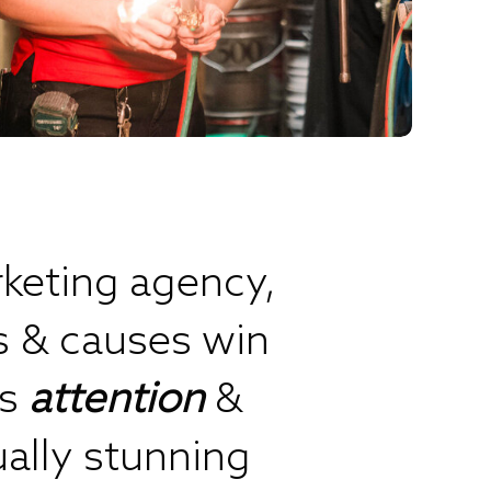
keting agency,
s & causes win
’s
attention
&
ually stunning