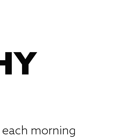
HY
p each morning