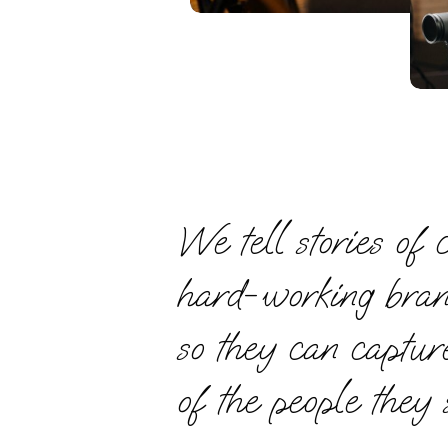
We tell stories of c
hard-working bra
so they can captur
of the people they 