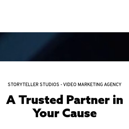
STORYTELLER STUDIOS - VIDEO MARKETING AGENCY
A Trusted Partner in
Your Cause