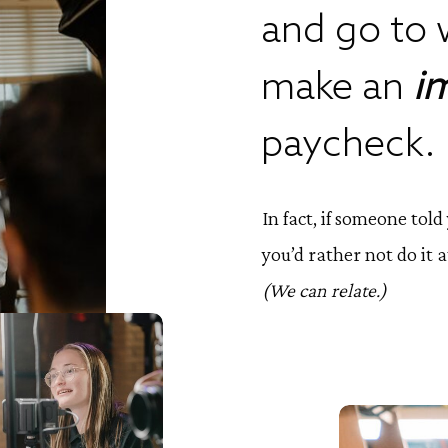
and go to 
make an
i
paycheck.
In fact, if someone tol
you’d rather not do it at
(We can relate.)