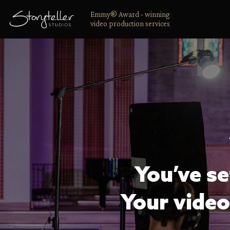
Emmy® Award - winning
video production services
You’ve se
Your video