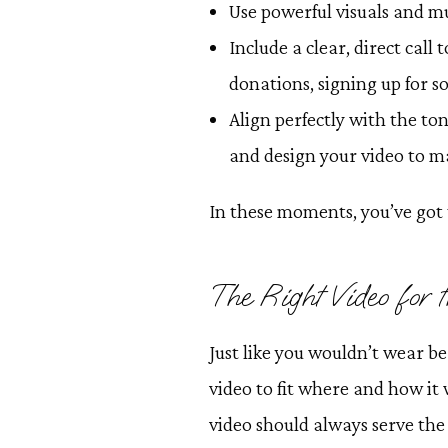
Use powerful visuals and m
Include a clear, direct call
donations, signing up for 
Align perfectly with the ton
and design your video to m
In these moments, you’ve got 
The Right Video for
Just like you wouldn’t wear be
video to fit where and how it 
video should always serve the 