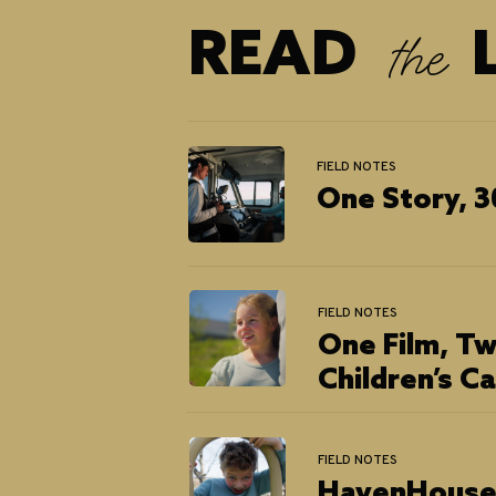
READ L
the
FIELD NOTES
One Story, 3
FIELD NOTES
One Film, Tw
Children’s C
FIELD NOTES
HavenHouse 