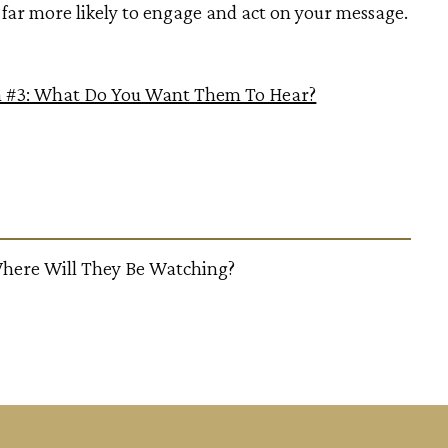
far more likely to engage and act on your message.
n #3: What Do You Want Them To Hear?
here Will They Be Watching?