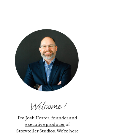
Welcome !
I'm Josh Hester,
founder and
executive producer
of
Storyteller Studios. We're here