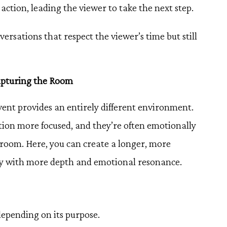
 action, leading the viewer to take the next step.
versations that respect the viewer’s time but still
apturing the Room
vent provides an entirely different environment.
ntion more focused, and they’re often emotionally
room. Here, you can create a longer, more
ory with more depth and emotional resonance.
epending on its purpose.