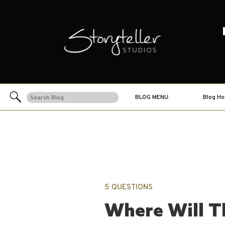
Search
BLOG MENU:
Blog H
for:
5 QUESTIONS
Where Will T