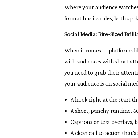
Where your audience watches t
format has its rules, both sp
Social Media: Bite-Sized Brill
When it comes to platforms li
with audiences with short att
you need to grab their attenti
your audience is on social me
A hook right at the start t
A short, punchy runtime. 60
Captions or text overlays,
A clear call to action that’s