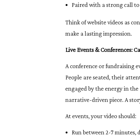
Paired with a strong call to
Think of website videos as con
make a lasting impression.
Live Events & Conferences: C
A conference or fundraising e
People are seated, their atte
engaged by the energy in the 
narrative-driven piece. A st
At events, your video should:
Run between 2-7 minutes, d