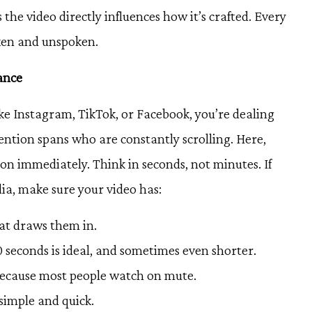
he video directly influences how it’s crafted. Every
oken and unspoken.
iance
ke Instagram, TikTok, or Facebook, you’re dealing
ention spans who are constantly scrolling. Here,
on immediately. Think in seconds, not minutes. If
dia, make sure your video has:
hat draws them in.
 seconds is ideal, and sometimes even shorter.
 because most people watch on mute.
 simple and quick.