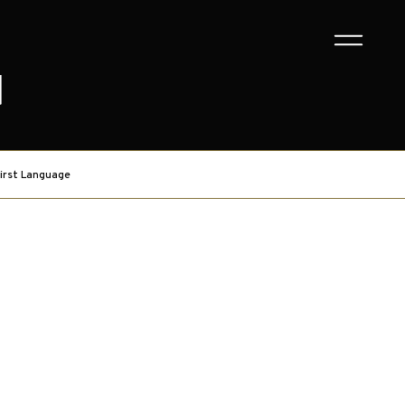
G
irst Language