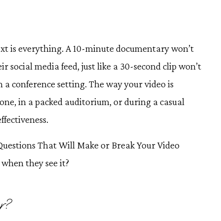
ext is everything. A 10-minute documentary won’t
r social media feed, just like a 30-second clip won’t
n a conference setting. The way your video is
ne, in a packed auditorium, or during a casual
effectiveness.
 Questions That Will Make or Break Your Video
e when they see it?
r?