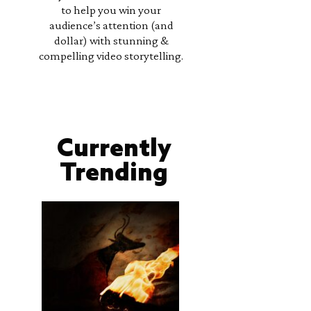
to help you win your
audience’s attention (and
dollar) with stunning &
compelling video storytelling.
Currently
Trending