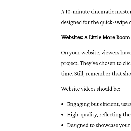
A 10-minute cinematic masterp
designed for the quick-swipe c
Websites: A Little More Room
On your website, viewers have
project. They’ve chosen to cli
time. Still, remember that sho
Website videos should be:
Engaging but efficient, usu
High-quality, reflecting th
Designed to showcase your 