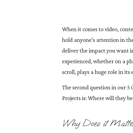
When it comes to video, cont
hold anyone’s attention in thei
deliver the impact you want i
experienced, whether on a pho
scroll, plays a huge role in its 
The second question in our 5
Projects is: Where will they b
Why Does it Matte