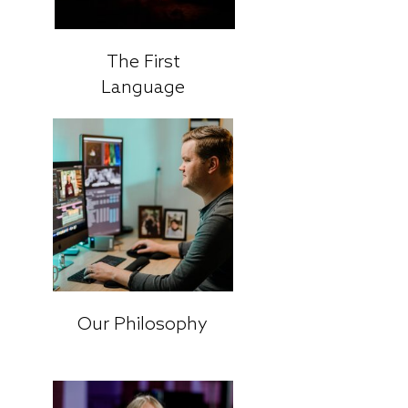
The First
Language
Our Philosophy