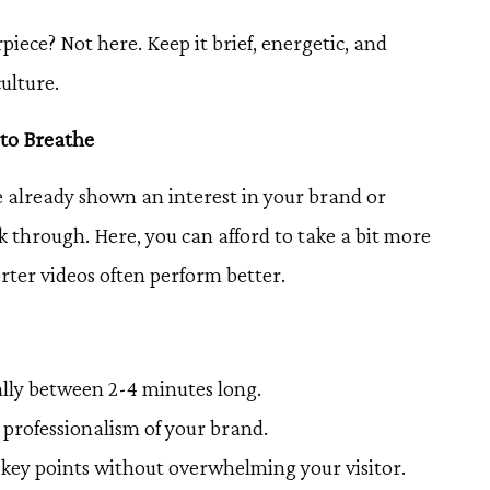
iece? Not here. Keep it brief, energetic, and
ulture.
 to Breathe
 already shown an interest in your brand or
ck through. Here, you can afford to take a bit more
rter videos often perform better.
ally between 2-4 minutes long.
e professionalism of your brand.
key points without overwhelming your visitor.