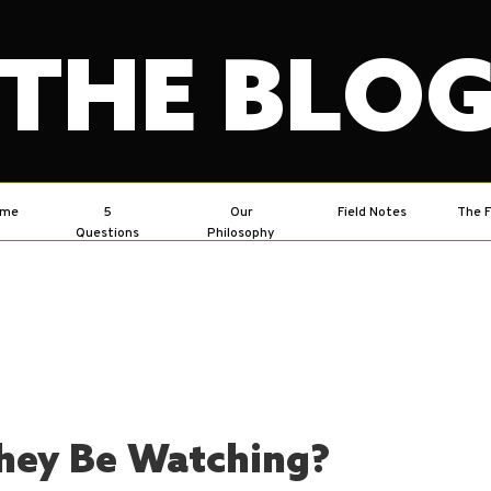
THE BLO
ome
5
Our
Field Notes
The F
Questions
Philosophy
hey Be Watching?