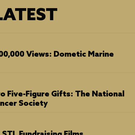
ATEST
00,000 Views: Dometic Marine
o Five-Figure Gifts: The National
ancer Society
STL Fundraising Films