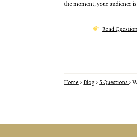
the moment, your audience is 
Read Questio
Home
›
Blog
›
5 Questions
›
W