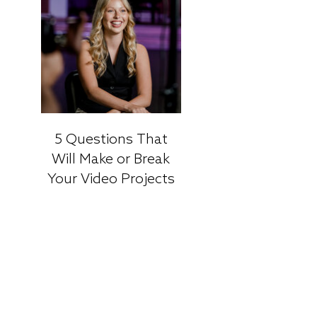
5 Questions That
Will Make or Break
Your Video Projects