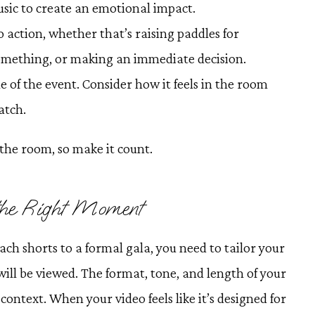
usic to create an emotional impact.
 to action, whether that’s raising paddles for
something, or making an immediate decision.
e of the event. Consider how it feels in the room
atch.
the room, so make it count.
 the Right Moment
ach shorts to a formal gala, you need to tailor your
will be viewed. The format, tone, and length of your
context. When your video feels like it’s designed for