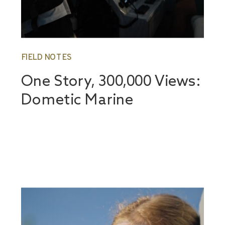
FIELD NOTES
One Story, 300,000 Views:
Dometic Marine