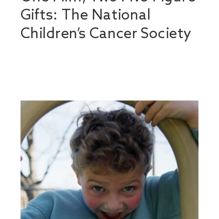
Gifts: The National
Children’s Cancer Society