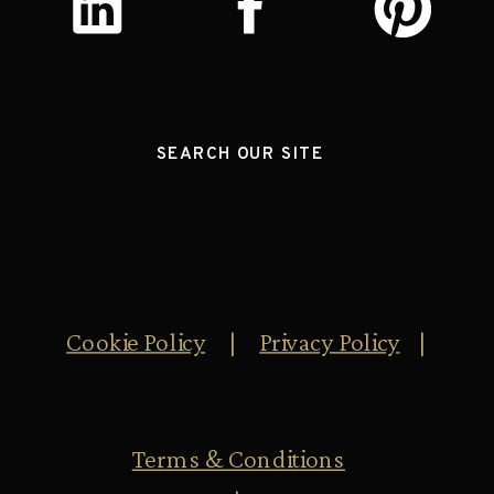
SEARCH OUR SITE
Cookie Policy
|
Privacy Policy
|
Terms & Conditions