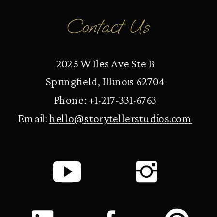
Contact Us
2025 W Iles Ave Ste B
Springfield, Illinois 62704
Phone: +1-217-331-6763
Email:
hello@storytellerstudios.com