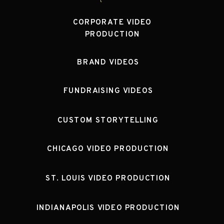
CORPORATE VIDEO
PRODUCTION
BRAND VIDEOS
FUNDRAISING VIDEOS
CUSTOM STORYTELLING
CHICAGO VIDEO PRODUCTION
ST. LOUIS VIDEO PRODUCTION
INDIANAPOLIS VIDEO PRODUCTION