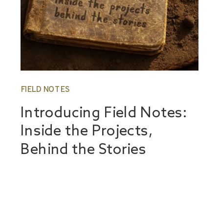
FIELD NOTES
Introducing Field Notes:
Inside the Projects,
Behind the Stories