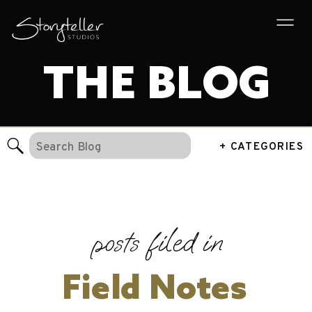
THE BLOG
Search
+ CATEGORIES
for:
posts filed in
Field Notes