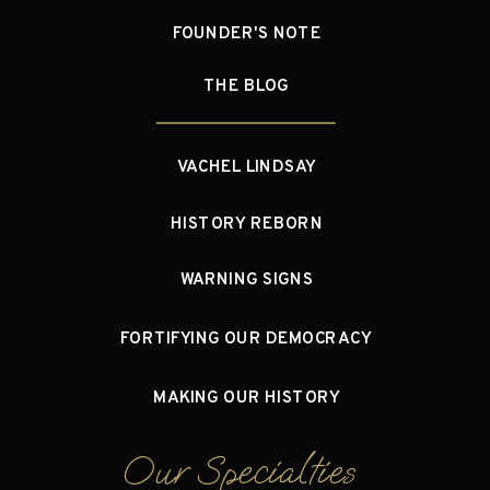
FOUNDER'S NOTE
THE BLOG
VACHEL LINDSAY
HISTORY REBORN
WARNING SIGNS
FORTIFYING OUR DEMOCRACY
MAKING OUR HISTORY
Our Specialties