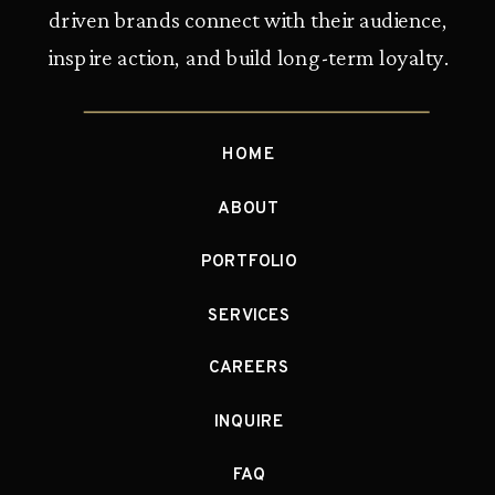
driven brands connect with their audience,
inspire action, and build long-term loyalty.
HOME
ABOUT
PORTFOLIO
SERVICES
CAREERS
INQUIRE
FAQ