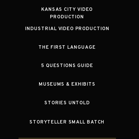
KANSAS CITY VIDEO
PRODUCTION
INDUSTRIAL VIDEO PRODUCTION
THE FIRST LANGUAGE
5 QUESTIONS GUIDE
MUSEUMS & EXHIBITS
STORIES UNTOLD
STORYTELLER SMALL BATCH