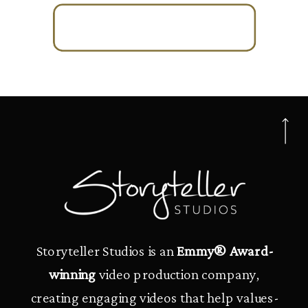
Storyteller Studios is an
Emmy® Award-
winning
video production company,
creating engaging videos that help values-