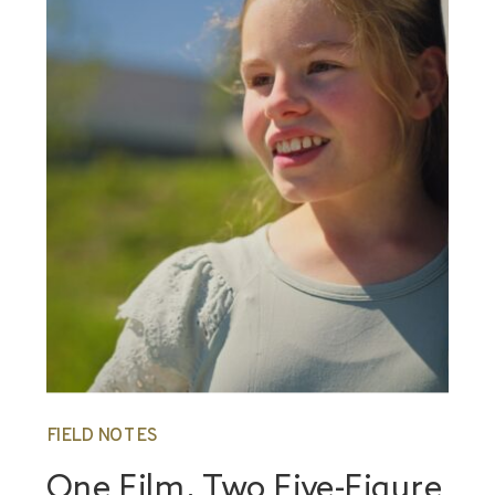
FIELD NOTES
One Film, Two Five-Figure