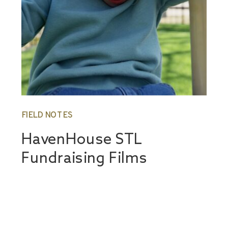
FIELD NOTES
HavenHouse STL
Fundraising Films