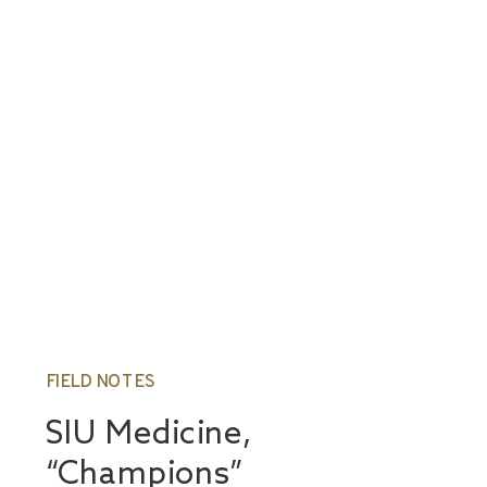
FIELD NOTES
SIU Medicine,
“Champions”