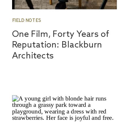
FIELD NOTES
One Film, Forty Years of
Reputation: Blackburn
Architects