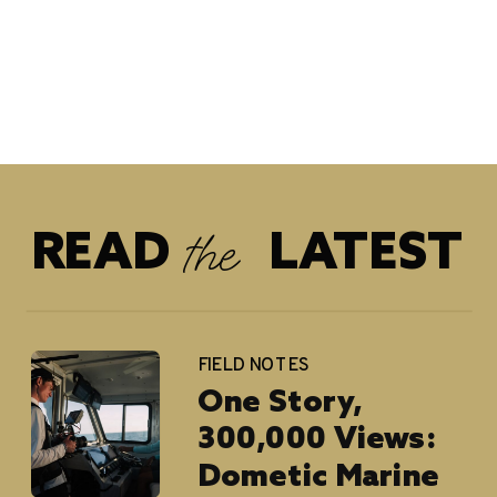
the
READ LATEST
FIELD NOTES
One Story,
300,000 Views:
Dometic Marine