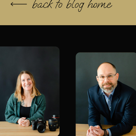
back to blog home