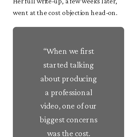
Her full write-up, a few weeks later,
went at the cost objection head-on.
“When we first
started talking
about producing
a professional
video, one of our
biggest concerns
was the cost.