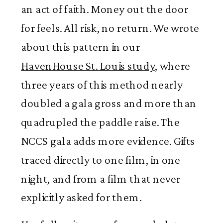
an act of faith. Money out the door
for feels. All risk, no return. We wrote
about this pattern in our
HavenHouse St. Louis study
, where
three years of this method nearly
doubled a gala gross and more than
quadrupled the paddle raise. The
NCCS gala adds more evidence. Gifts
traced directly to one film, in one
night, and from a film that never
explicitly asked for them.