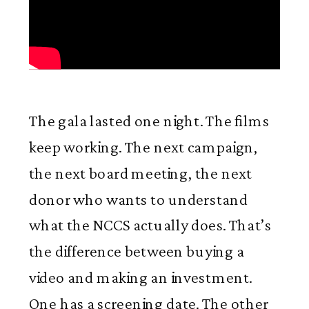
The gala lasted one night. The films
keep working. The next campaign,
the next board meeting, the next
donor who wants to understand
what the NCCS actually does. That’s
the difference between buying a
video and making an investment.
One has a screening date. The other