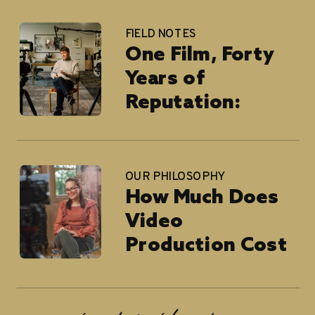
FIELD NOTES
One Film, Forty
Years of
Reputation:
Blackburn
Architects
OUR PHILOSOPHY
How Much Does
Video
Production Cost
in 2026?