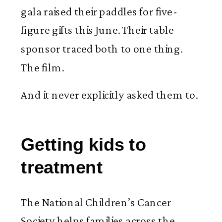
gala raised their paddles for five-
figure gifts this June. Their table
sponsor traced both to one thing.
The film.
And it never explicitly asked them to.
Getting kids to
treatment
The National Children’s Cancer
Society helps families across the