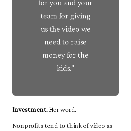
for you and your
team for giving
us the video we
need to raise
money for the
kids.”
Investment.
Her word.
Nonprofits tend to think of video as