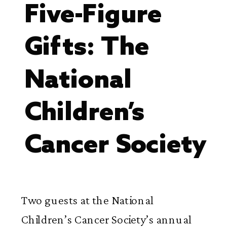
Five-Figure
Gifts: The
National
Children’s
Cancer Society
Two guests at the National
Children’s Cancer Society’s annual