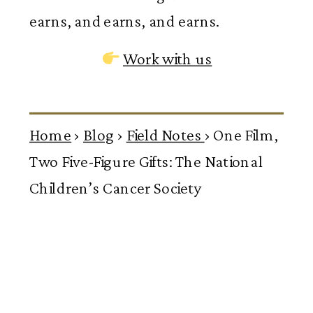
earns, and earns, and earns.
Work with us
Home
›
Blog
›
Field Notes
›
One Film,
Two Five-Figure Gifts: The National
Children’s Cancer Society