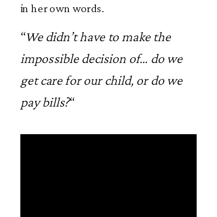
in her own words.
“
We didn’t have to make the
impossible decision of… do we
get care for our child, or do we
pay bills?
“