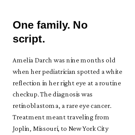
One family. No
script.
Amelia Darch was nine months old
when her pediatrician spotted a white
reflection in her right eye at a routine
checkup. The diagnosis was
retinoblastoma, a rare eye cancer.
Treatment meant traveling from
Joplin, Missouri, to New York City