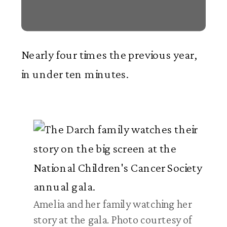
Nearly four times the previous year,
in under ten minutes.
Amelia and her family watching her
story at the gala. Photo courtesy of