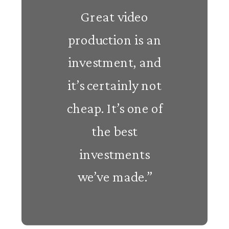
Great video
production is an
investment, and
it’s certainly not
cheap. It’s one of
the best
investments
we’ve made.”