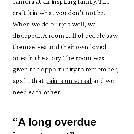
camera at an inspiring family. The
craft is in what you don’t notice.
When we do our job well, we
disappear. A room full of people saw
themselves and their own loved
ones in the story. The room was
given the opportunity to remember,
again, that
pain is universal
and we
need each other.
“A long overdue