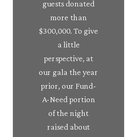
guests donated
more than
$300,000. To give
a little
perspective, at
our gala the year
prior, our Fund-
A-Need portion
of the night
raised about