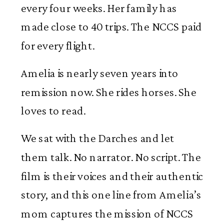
every four weeks. Her family has
made close to 40 trips. The NCCS paid
for every flight.
Amelia is nearly seven years into
remission now. She rides horses. She
loves to read.
We sat with the Darches and let
them talk. No narrator. No script. The
film is their voices and their authentic
story, and this one line from Amelia’s
mom captures the mission of NCCS