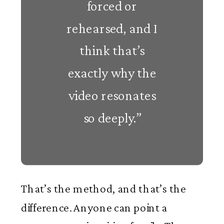
forced or
rehearsed, and I
think that’s
exactly why the
video resonates
so deeply.”
That’s the method, and that’s the
difference. Anyone can point a