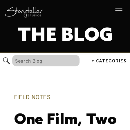
THE BLOG
Search
+ CATEGORIES
for:
FIELD NOTES
One Film, Two