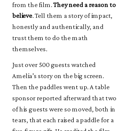
from the film.
They need a reason to
believe
. Tell them a story of impact,
honestly and authentically, and
trust them to do the math
themselves.
Just over 500 guests watched
Amelia’s story on the big screen.
Then the paddles went up. A table
sponsor reported afterward that two
of his guests were so moved, both in
tears, that each raised a paddle for a