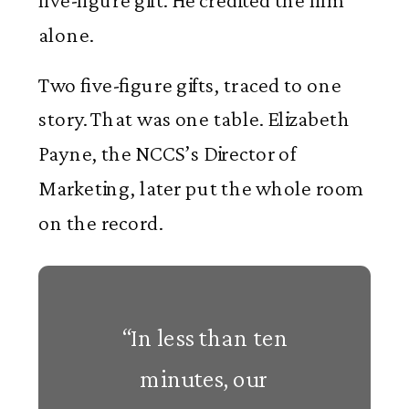
five-figure gift. He credited the film
alone.
Two five-figure gifts, traced to one
story. That was one table. Elizabeth
Payne, the NCCS’s Director of
Marketing, later put the whole room
on the record.
“In less than ten
minutes, our