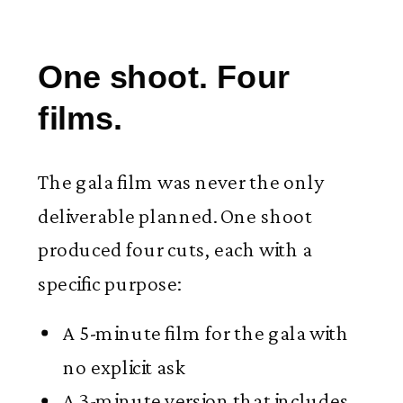
One shoot. Four
films.
The gala film was never the only
deliverable planned. One shoot
produced four cuts, each with a
specific purpose:
A 5-minute film for the gala with
no explicit ask
A 3-minute version that includes