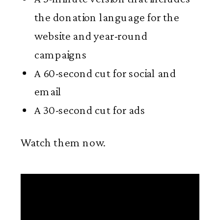
the donation language for the
website and year-round
campaigns
A 60-second cut for social and
email
A 30-second cut for ads
Watch them now.