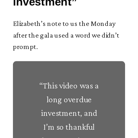
investment”
Elizabeth’s note to us the Monday
after the gala used a word we didn’t
prompt.
“This video was a
long overdue
investment, and
I’m so thankful