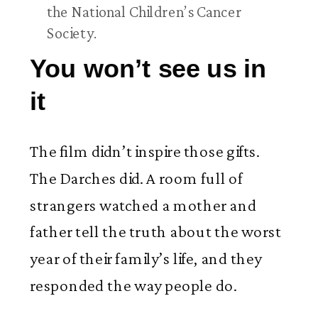
the National Children’s Cancer
Society.
You won’t see us in
it
The film didn’t inspire those gifts.
The Darches did. A room full of
strangers watched a mother and
father tell the truth about the worst
year of their family’s life, and they
responded the way people do.