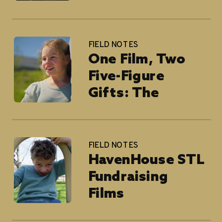
FIELD NOTES
One Film, Two
Five-Figure
Gifts: The
National
Children’s Cancer
Society
FIELD NOTES
HavenHouse STL
Fundraising
Films