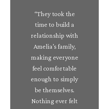
“They took the
time to build a
relationship with
Amelia’s family,
making everyone
feel comfortable
enough to simply
be themselves.
Nothing ever felt