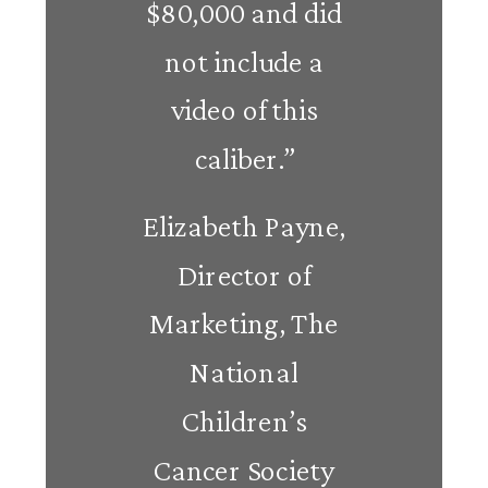
$80,000 and did
not include a
video of this
caliber.”
Elizabeth Payne,
Director of
Marketing, The
National
Children’s
Cancer Society