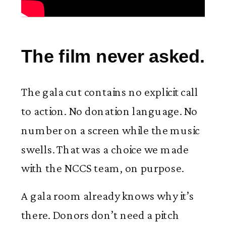
The film never asked.
The gala cut contains no explicit call
to action. No donation language. No
number on a screen while the music
swells. That was a choice we made
with the NCCS team, on purpose.
A gala room already knows why it’s
there. Donors don’t need a pitch