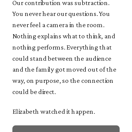
Our contribution was subtraction.
You never hear our questions. You
never feel a camera in the room.
Nothing explains what to think, and
nothing performs. Everything that
could stand between the audience
and the family got moved out of the
way, on purpose, so the connection
could be direct.
Elizabeth watched it happen.