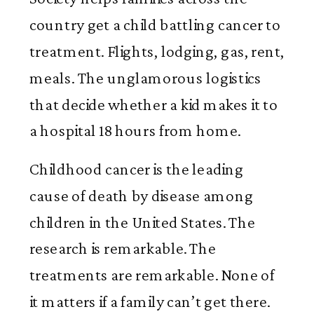
country get a child battling cancer to
treatment. Flights, lodging, gas, rent,
meals. The unglamorous logistics
that decide whether a kid makes it to
a hospital 18 hours from home.
Childhood cancer is the leading
cause of death by disease among
children in the United States. The
research is remarkable. The
treatments are remarkable. None of
it matters if a family can’t get there.