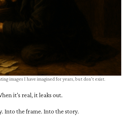
ting images I have imagined for years, but don’t exist.
en it’s real, it leaks out.
y. Into the frame. Into the story.