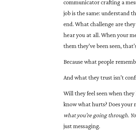
communicator crafting a messa
job is the same: understand t
end. What challenge are they 
hear you at all. When your m
them they’ve been seen, that’
Because what people remember 
And what they trust isn’t conf
Will they feel seen when the
know what hurts? Does your me
what you’re going through. Yo
just messaging.