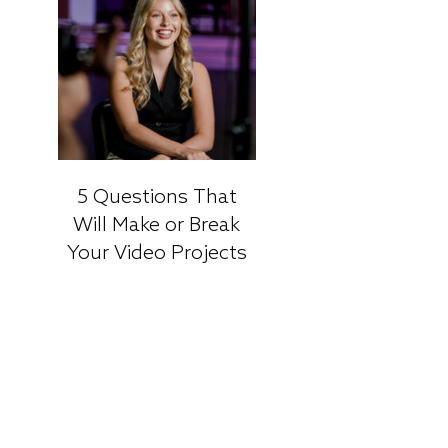
5 Questions That
Will Make or Break
Your Video Projects