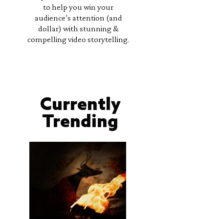
to help you win your
audience’s attention (and
dollar) with stunning &
compelling video storytelling.
Currently
Trending