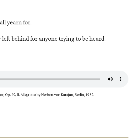
all yearn for.
r left behind for anyone trying to be heard.
, Op. 92, II. Allegretto by Herbert von Karajan, Berlin, 1962