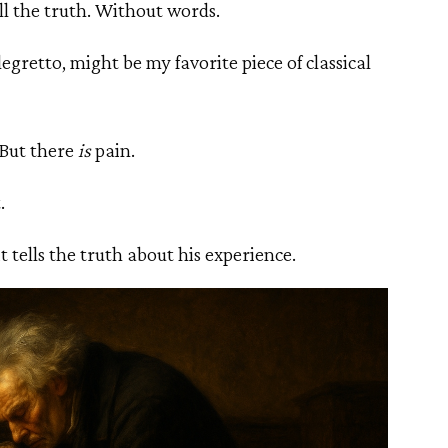
ell the truth. Without words.
gretto, might be my favorite piece of classical
. But there
is
pain.
.
 tells the truth about his experience.