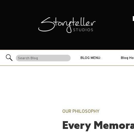
Search
BLOG MENU:
Blog H
for:
OUR PHILOSOPHY
Every Memora