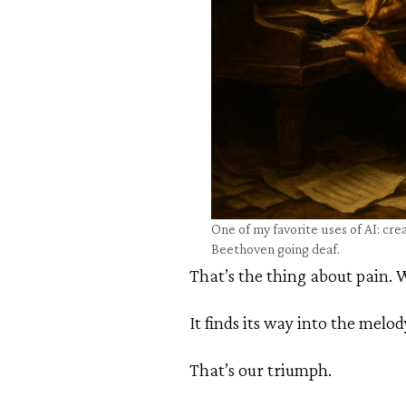
One of my favorite uses of AI: crea
Beethoven going deaf.
That’s the thing about pain. Wh
It finds its way into the melod
That’s our triumph.