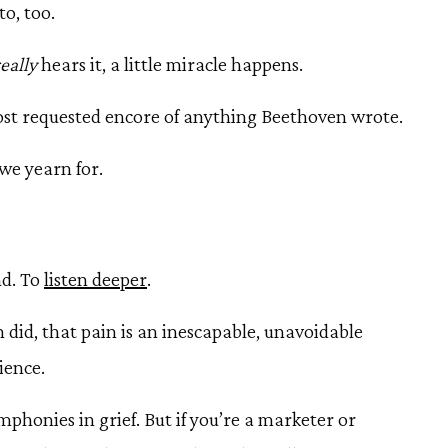
to, too.
really
hears it, a little miracle happens.
st requested encore of anything Beethoven wrote.
we yearn for.
nd. To
listen deeper
.
did, that pain is an inescapable, unavoidable
ience.
honies in grief. But if you’re a marketer or