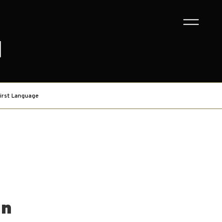
G
irst Language
in