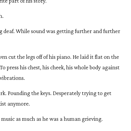
ite part of his story.
h.
 deaf. While sound was getting further and further
n cut the legs off of his piano. He laid it flat on the
. To press his chest, his cheek, his whole body against
 vibrations.
rk. Pounding the keys. Desperately trying to get
xist anymore.
 music as much as he was a human grieving.