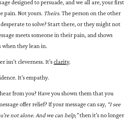
ge designed to persuade, and we all are, your first
he pain. Not yours.
Theirs
. The person on the other
desperate to solve? Start there, or they might not
essage meets someone in their pain, and shows
s when they lean in.
isn’t cleverness. It’s
clarity
.
idence. It’s empathy.
y hear from you? Have you shown them that you
ssage offer relief? If your message can say,
“I see
u’re not alone. And we can help,”
then it’s no longer