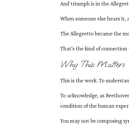
And triumph is in the Allegret
When someone else hears it,
The Allegretto became the mo
That’s the kind of connection 
Why This Matters
This is the work. To understa
To acknowledge, as Beethoven 
condition of the human exper
You may not be composing symp