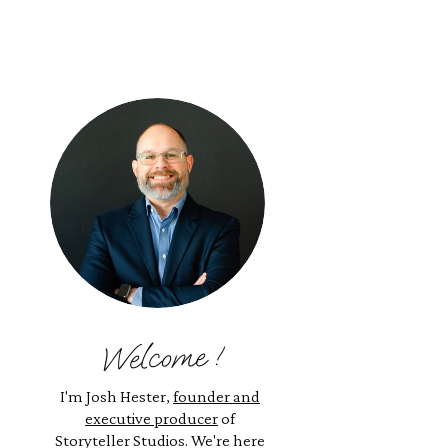
Welcome !
I'm Josh Hester,
founder and
executive producer
of
Storyteller Studios. We're here