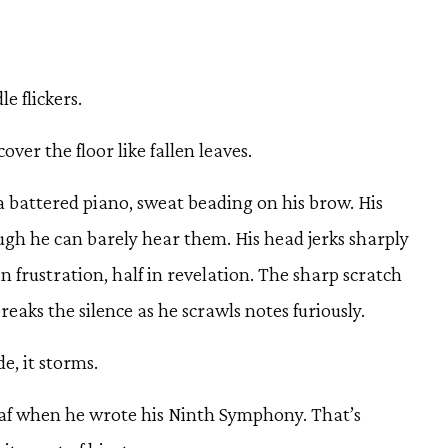
e flickers.
over the floor like fallen leaves.
 battered piano, sweat beading on his brow. His
gh he can barely hear them. His head jerks sharply
in frustration, half in revelation. The sharp scratch
reaks the silence as he scrawls notes furiously.
de, it storms.
af when he wrote his Ninth Symphony. That’s