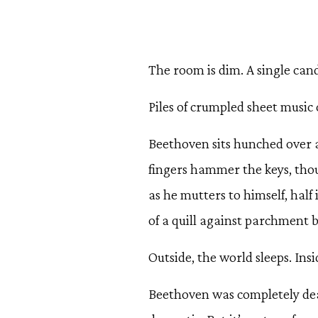
The room is dim. A single candl
Piles of crumpled sheet music c
Beethoven sits hunched over a
fingers hammer the keys, thou
as he mutters to himself, half 
of a quill against parchment b
Outside, the world sleeps. Insi
Beethoven was completely de