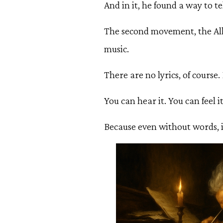
And in it, he found a way to t
The second movement, the Alle
music.
There are no lyrics, of course
You can hear it. You can feel it
Because even without words, it