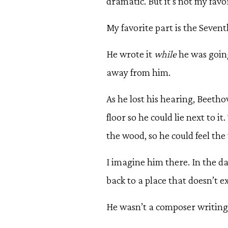
dramatic. But it’s not my favor
My favorite part is the Sevent
He wrote it
while
he was going
away from him.
As he lost his hearing, Beethove
floor so he could lie next to it
the wood, so he could feel the
I imagine him there. In the da
back to a place that doesn’t e
He wasn’t a composer writing