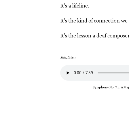
It’s a lifeline.
It’s the kind of connection we 
It’s the lesson a deaf compose
Shh, listen.
Symphony No. 7 in A Major