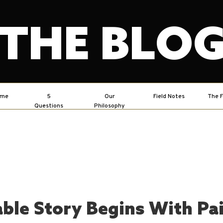
THE BLO
ome
5
Our
Field Notes
The F
Questions
Philosophy
ble Story Begins With Pa