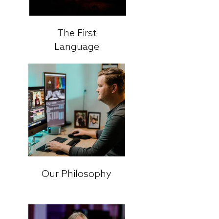
The First
Language
Our Philosophy