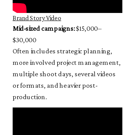
Brand Story Video
Mid-sized campaigns:
$15,000–
$30,000
Often includes strategic planning,
more involved project management,
multiple shoot days, several videos
or formats, and heavier post-
production.