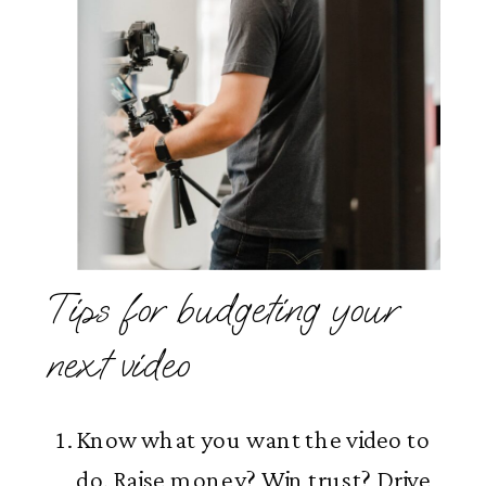
Tips for budgeting your
next video
Know what you want the video to
do. Raise money? Win trust? Drive