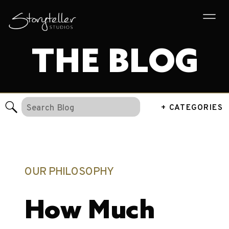
THE BLOG
Search
+ CATEGORIES
for:
OUR PHILOSOPHY
How Much