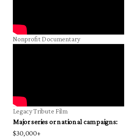
Nonprofit Documentary
Legacy Tribute Film
Major series or national campaigns:
$30,000+