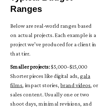
Ranges
Below are real-world ranges based
on actual projects. Each example is a
project we’ve produced for a client in
that tier.
Smaller projects:
$5,000–$15,000
Shorter pieces like digital ads,
gala
films
, impact stories,
brand videos
, or
sales content. Usually one or two
shoot days, minimal revisions, and