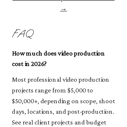
→
FAQ
How much does video production
cost in 2026?
Most professional video production
projects range from $5,000 to
$50,000+, depending on scope, shoot
days, locations, and post-production.
See real client projects and budget