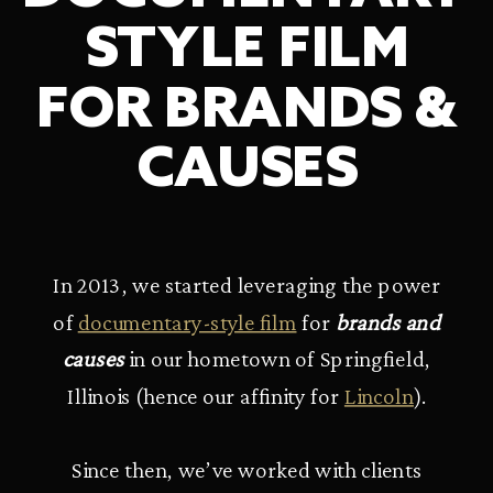
STYLE FILM
FOR BRANDS &
CAUSES
In 2013, we started leveraging the power
of
documentary-style film
for
brands and
causes
in our hometown of Springfield,
Illinois (hence our affinity for
Lincoln
).
Since then, we’ve worked with clients