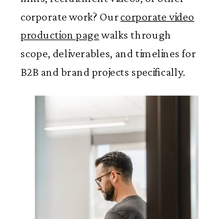
corporate work? Our
corporate video
production page
walks through
scope, deliverables, and timelines for
B2B and brand projects specifically.