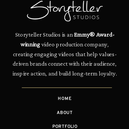
Storyteller Studios is an
Emmy® Award-
winning
video production company,
creating engaging videos that help values-
driven brands connect with their audience,
inspire action, and build long-term loyalty.
HOME
ABOUT
PORTFOLIO