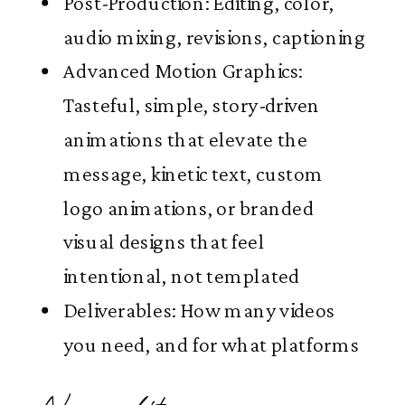
Post-Production: Editing, color,
audio mixing, revisions, captioning
Advanced Motion Graphics:
Tasteful, simple, story-driven
animations that elevate the
message, kinetic text, custom
logo animations, or branded
visual designs that feel
intentional, not templated
Deliverables: How many videos
you need, and for what platforms