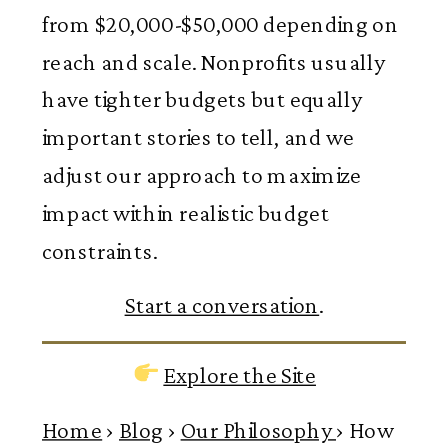
from $20,000-$50,000 depending on
reach and scale. Nonprofits usually
have tighter budgets but equally
important stories to tell, and we
adjust our approach to maximize
impact within realistic budget
constraints.
Start a conversation
.
Explore the Site
Home
›
Blog
›
Our Philosophy
›
How