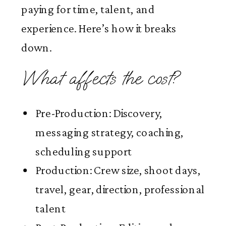
paying for time, talent, and
experience. Here’s how it breaks
down.
What affects the cost?
Pre-Production: Discovery,
messaging strategy, coaching,
scheduling support
Production: Crew size, shoot days,
travel, gear, direction, professional
talent