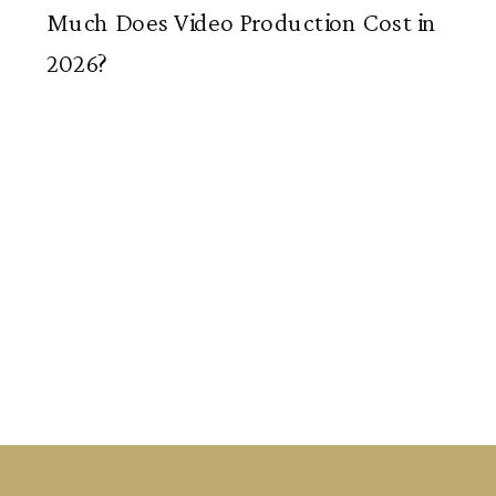
Much Does Video Production Cost in
2026?