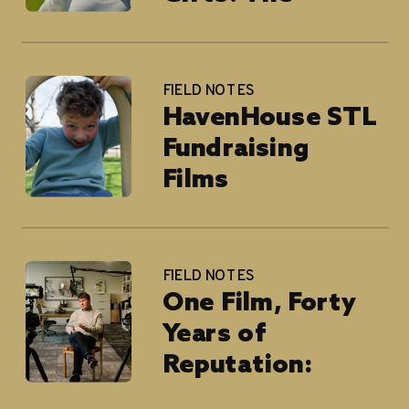
National
Children’s Cancer
Society
FIELD NOTES
HavenHouse STL
Fundraising
Films
FIELD NOTES
One Film, Forty
Years of
Reputation:
Blackburn