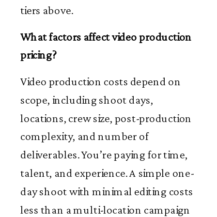
tiers above.
What factors affect video production
pricing?
Video production costs depend on
scope, including shoot days,
locations, crew size, post-production
complexity, and number of
deliverables. You’re paying for time,
talent, and experience. A simple one-
day shoot with minimal editing costs
less than a multi-location campaign