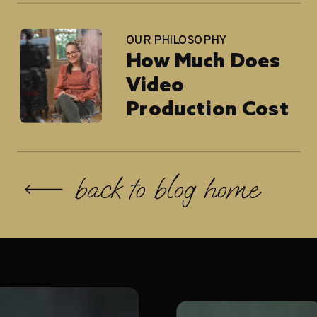
Architects
OUR PHILOSOPHY
How Much Does
Video
Production Cost
in 2026?
back to blog home