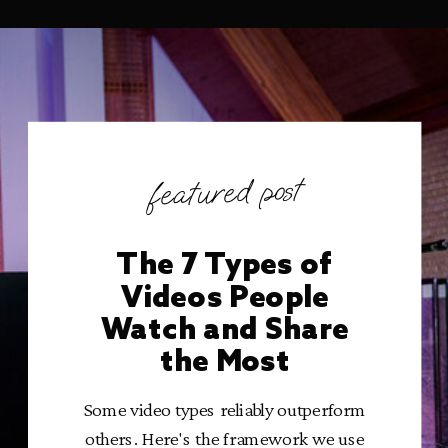
featured post
The 7 Types of
Videos People
Watch and Share
the Most
Some video types reliably outperform
others. Here's the framework we use