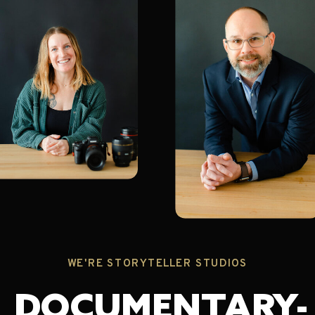
WE'RE STORYTELLER STUDIOS
DOCUMENTARY-