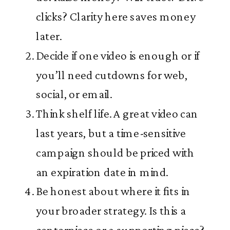
clicks? Clarity here saves money
later.
Decide if one video is enough or if
you’ll need cutdowns for web,
social, or email.
Think shelf life. A great video can
last years, but a time-sensitive
campaign should be priced with
an expiration date in mind.
Be honest about where it fits in
your broader strategy. Is this a