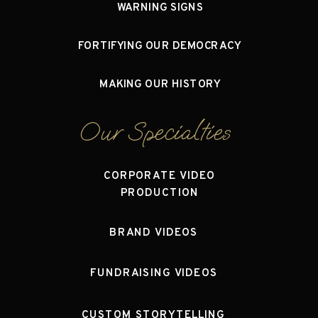
WARNING SIGNS
FORTIFYING OUR DEMOCRACY
MAKING OUR HISTORY
Our Specialties
CORPORATE VIDEO
PRODUCTION
BRAND VIDEOS
FUNDRAISING VIDEOS
CUSTOM STORYTELLING