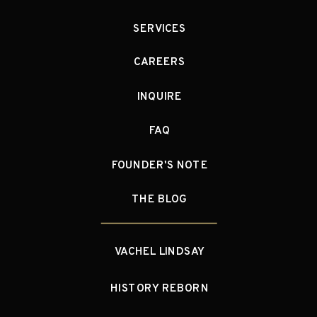
SERVICES
CAREERS
INQUIRE
FAQ
FOUNDER'S NOTE
THE BLOG
VACHEL LINDSAY
HISTORY REBORN