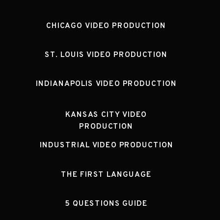
CHICAGO VIDEO PRODUCTION
ST. LOUIS VIDEO PRODUCTION
INDIANAPOLIS VIDEO PRODUCTION
KANSAS CITY VIDEO
PRODUCTION
INDUSTRIAL VIDEO PRODUCTION
THE FIRST LANGUAGE
5 QUESTIONS GUIDE