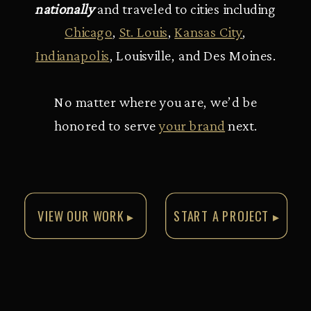
nationally
and traveled to cities including
Chicago
,
St. Louis
,
Kansas City
,
Indianapolis
, Louisville, and Des Moines.
No matter where you are, we’d be
honored to serve
your brand
next.
VIEW OUR WORK ▸
START A PROJECT ▸