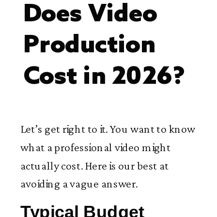
Does Video
Production
Cost in 2026?
Let’s get right to it. You want to know
what a professional video might
actually cost. Here is our best at
avoiding a vague answer.
Typical Budget