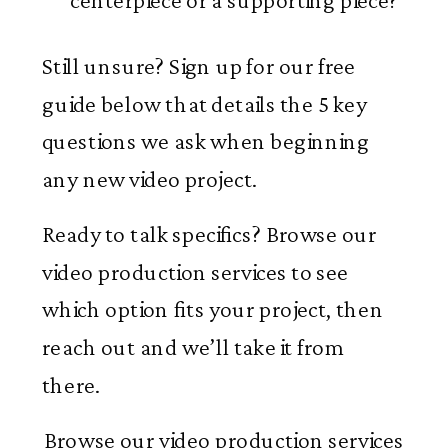
centerpiece or a supporting piece?
Still unsure? Sign up for our free
guide below that details the 5 key
questions we ask when beginning
any new video project.
Ready to talk specifics? Browse our
video production services to see
which option fits your project, then
reach out and we’ll take it from
there.
Browse our video production services