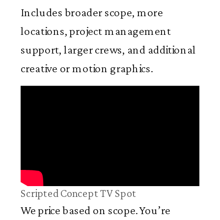
Includes broader scope, more
locations, project management
support, larger crews, and additional
creative or motion graphics.
Scripted Concept TV Spot
We price based on scope. You’re