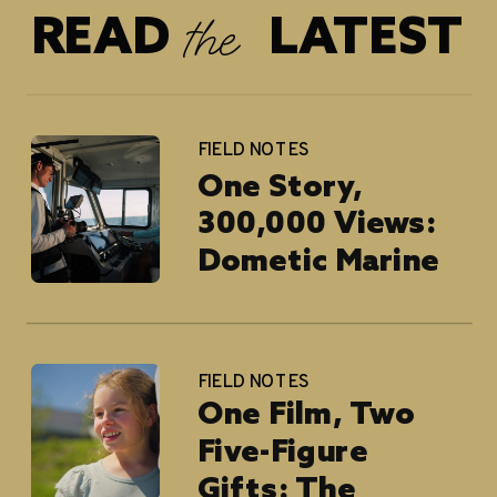
the
READ LATEST
FIELD NOTES
One Story,
300,000 Views:
Dometic Marine
FIELD NOTES
One Film, Two
Five-Figure
Gifts: The