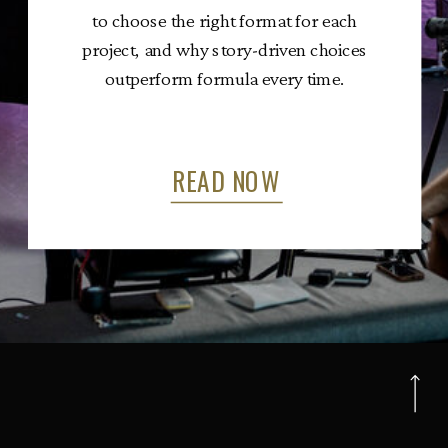
to choose the right format for each
project, and why story-driven choices
outperform formula every time.
READ NOW