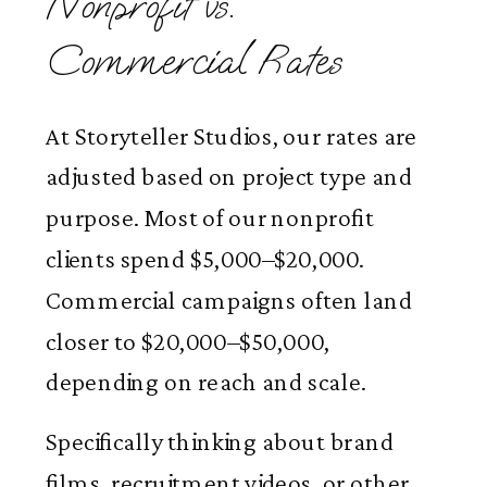
Nonprofit vs.
Commercial Rates
At Storyteller Studios, our rates are
adjusted based on project type and
purpose. Most of our nonprofit
clients spend $5,000–$20,000.
Commercial campaigns often land
closer to $20,000–$50,000,
depending on reach and scale.
Specifically thinking about brand
films, recruitment videos, or other