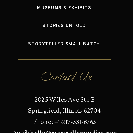
MUSEUMS & EXHIBITS
STORIES UNTOLD
STORYTELLER SMALL BATCH
Contact Us
2025 W Iles Ave Ste B
Springfield, Illinois 62704
Phone: +1-217-331-6763
Email:
hello@storytellerstudios.com