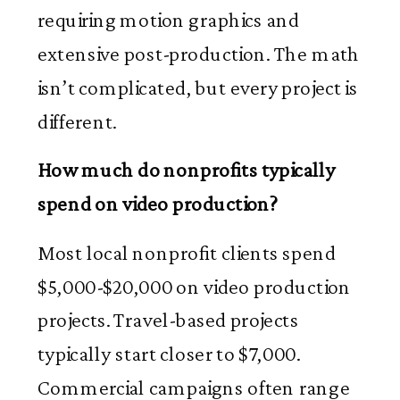
requiring motion graphics and
extensive post-production. The math
isn’t complicated, but every project is
different.
How much do nonprofits typically
spend on video production?
Most local nonprofit clients spend
$5,000-$20,000 on video production
projects. Travel-based projects
typically start closer to $7,000.
Commercial campaigns often range