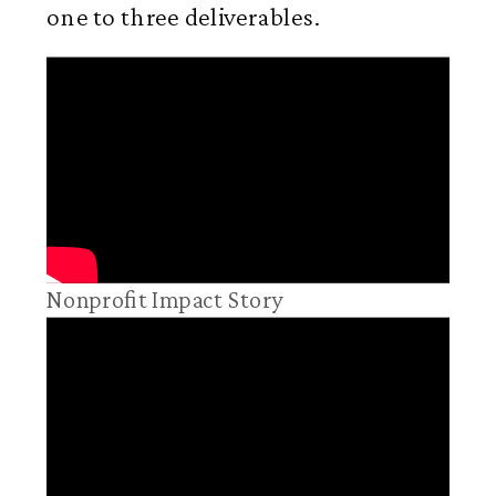
one to three deliverables.
Nonprofit Impact Story